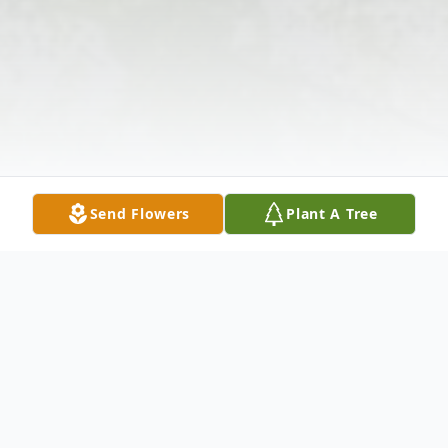
Send Flowers
Plant A Tree
Obituary