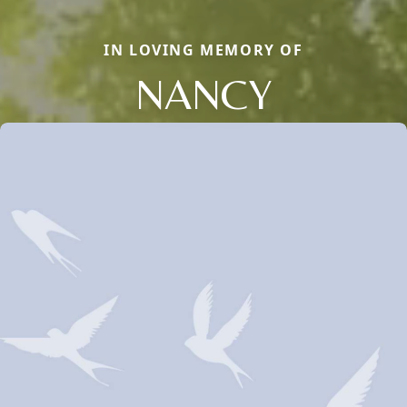
IN LOVING MEMORY OF
NANCY