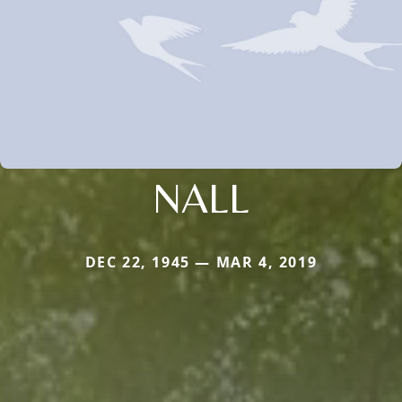
NALL
DEC 22, 1945 — MAR 4, 2019