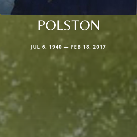
POLSTON
JUL 6, 1940 — FEB 18, 2017