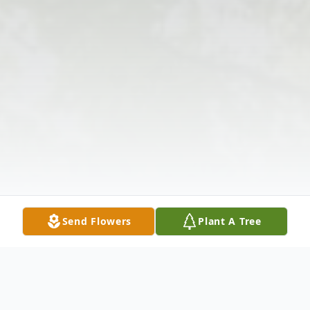
Send Flowers
Plant A Tree