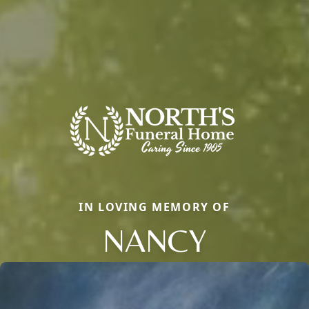
IN LOVING MEMORY OF
NANCY