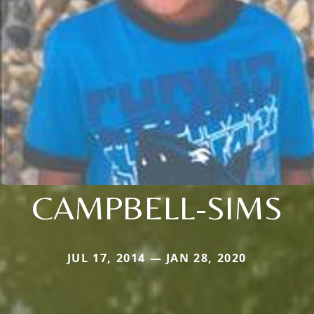
CAMPBELL-SIMS
JUL 17, 2014 — JAN 28, 2020