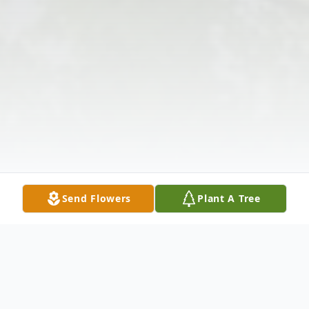
Send Flowers
Plant A Tree