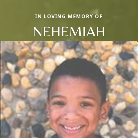
IN LOVING MEMORY OF
NEHEMIAH