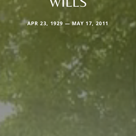
WILLS
APR 23, 1929 — MAY 17, 2011