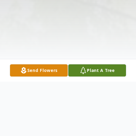
Send Flowers
Plant A Tree
Obituary