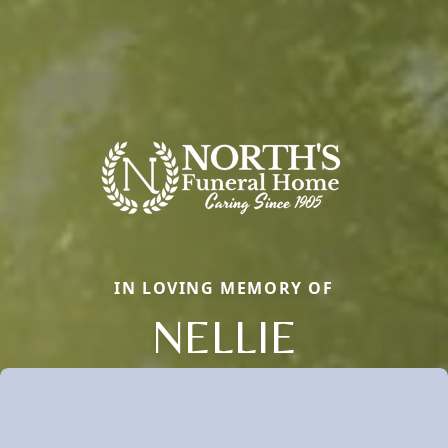
IN LOVING MEMORY OF
NELLIE