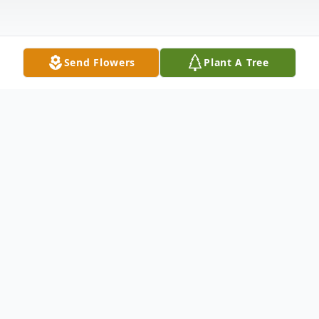
Send Flowers
Plant A Tree
Obituary
Nelson Colbert Sr. 72, of Abilene passed
away Monday, January 22, 2024 in Abilene,
TX. Funeral Services will be held Saturday