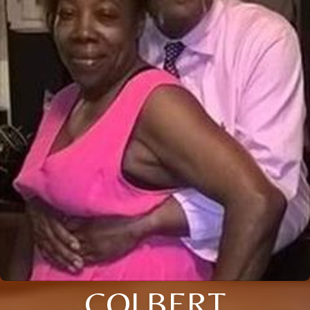
COLBERT