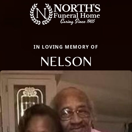
IN LOVING MEMORY OF
NELSON