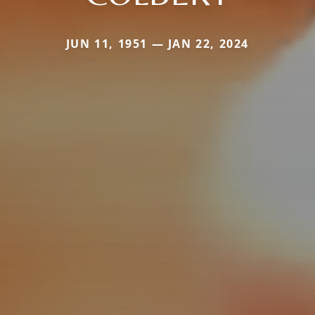
JUN 11, 1951 — JAN 22, 2024