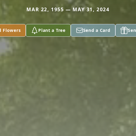
MAR 22, 1955 — MAY 31, 2024
d Flowers
Plant a Tree
Send a Card
Sen