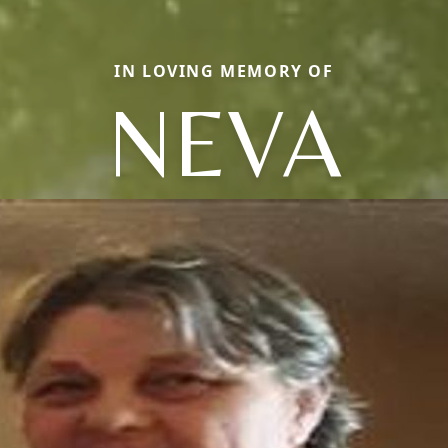
IN LOVING MEMORY OF
NEVA