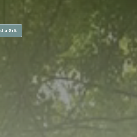
d a Gift