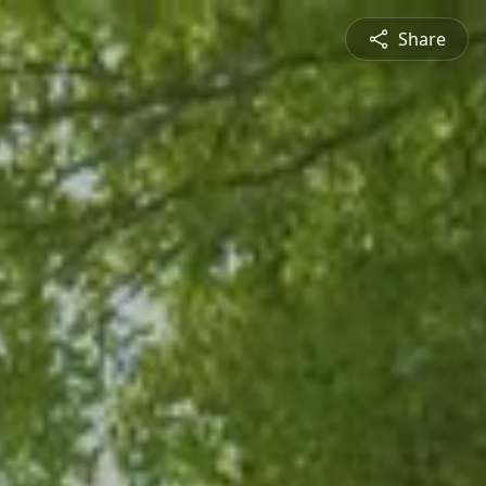
Share