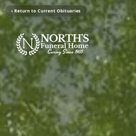
‹ Return to Current Obituaries