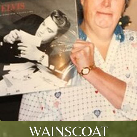
WAINSCOAT