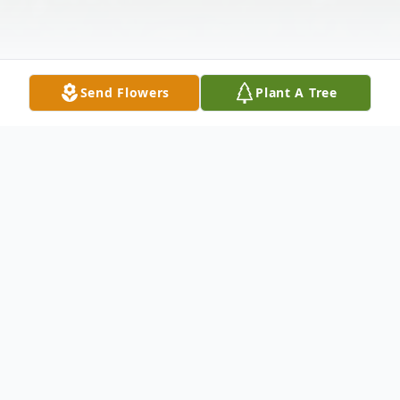
Send Flowers
Plant A Tree
Obituary
Nona Wainscoat (Moma Nona) of
Sweetwater, Texas went home to her Lord