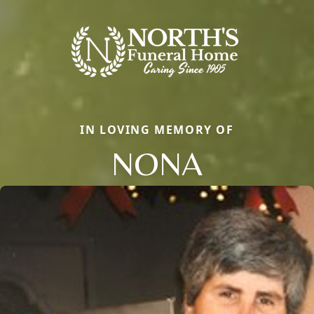
IN LOVING MEMORY OF
NONA