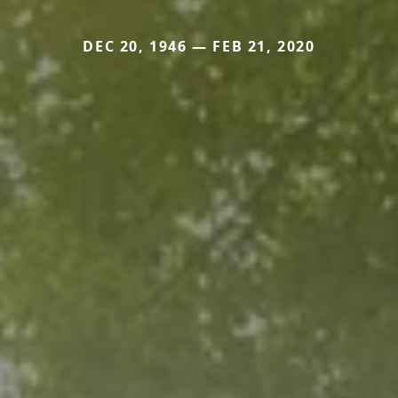
DEC 20, 1946 — FEB 21, 2020