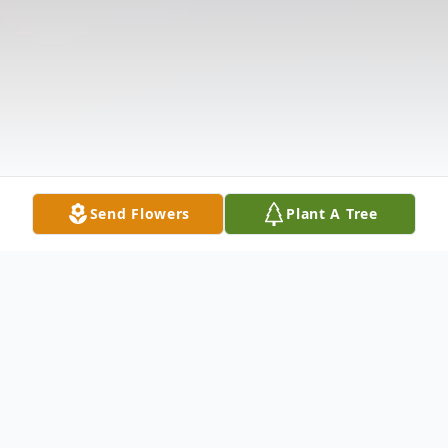
Send Flowers
Plant A Tree
Obituary