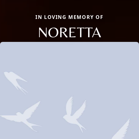
IN LOVING MEMORY OF
NORETTA