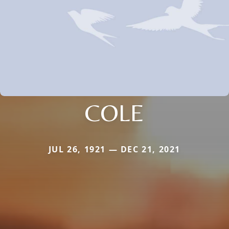
COLE
JUL 26, 1921 — DEC 21, 2021