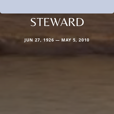
STEWARD
JUN 27, 1926 — MAY 5, 2010