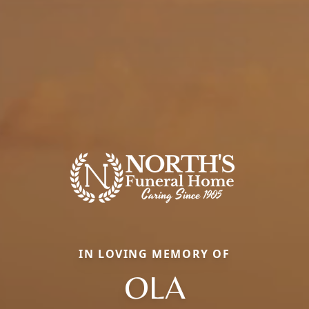
IN LOVING MEMORY OF
OLA