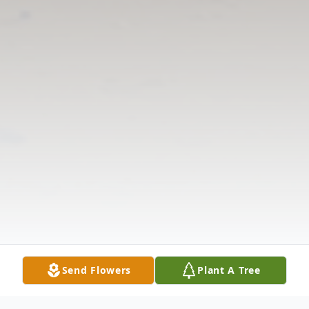
Send Flowers
Plant A Tree