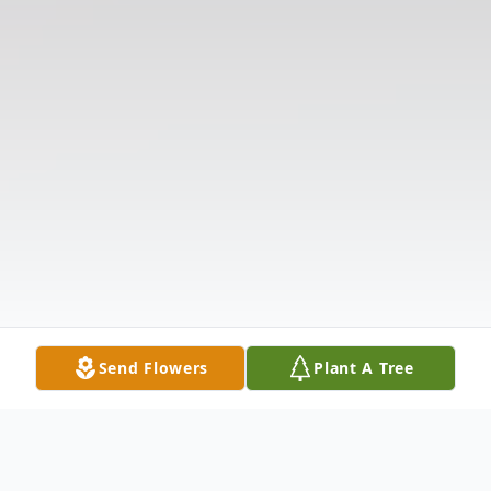
Send Flowers
Plant A Tree