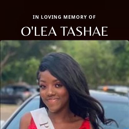
IN LOVING MEMORY OF
O'LEA TASHAE