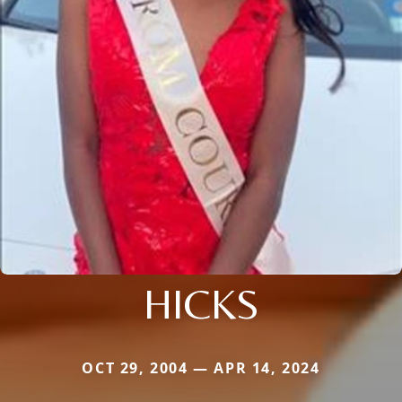
HICKS
OCT 29, 2004 — APR 14, 2024