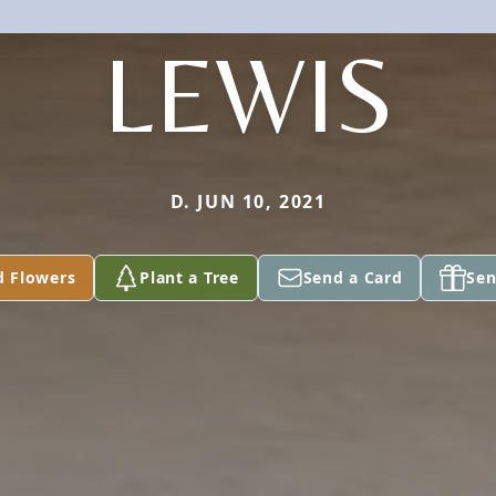
LEWIS
D. JUN 10, 2021
d Flowers
Plant a Tree
Send a Card
Sen