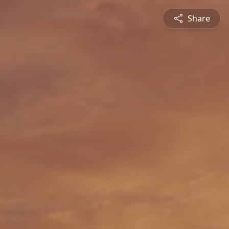
Share