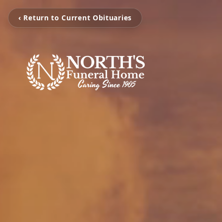
‹ Return to Current Obituaries