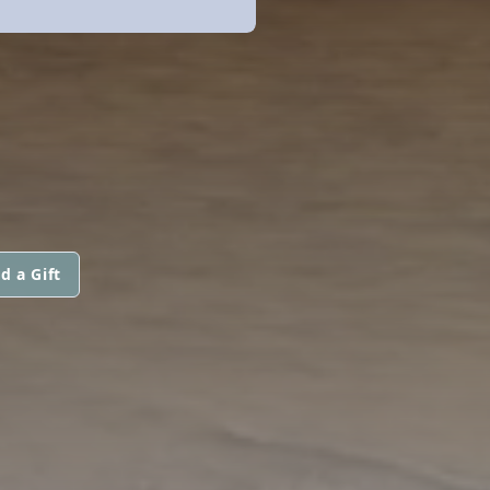
d a Gift