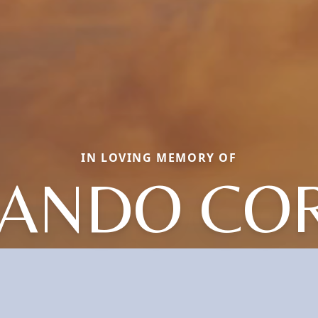
IN LOVING MEMORY OF
ANDO CO