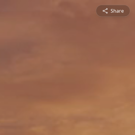
Share