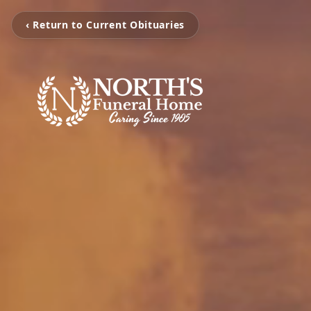
‹ Return to Current Obituaries