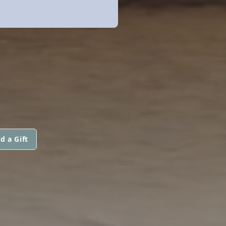
d a Gift