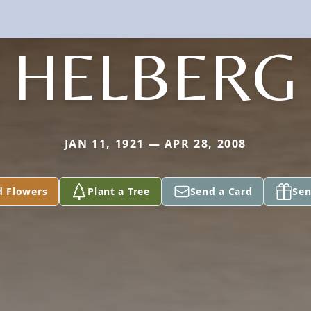
HELBERG
JAN 11, 1921 — APR 28, 2008
d Flowers
Plant a Tree
Send a Card
Sen