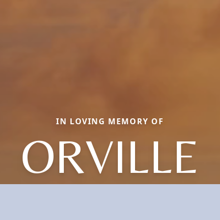
IN LOVING MEMORY OF
ORVILLE