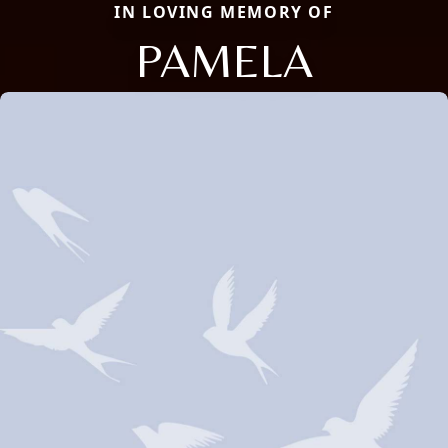
IN LOVING MEMORY OF
PAMELA