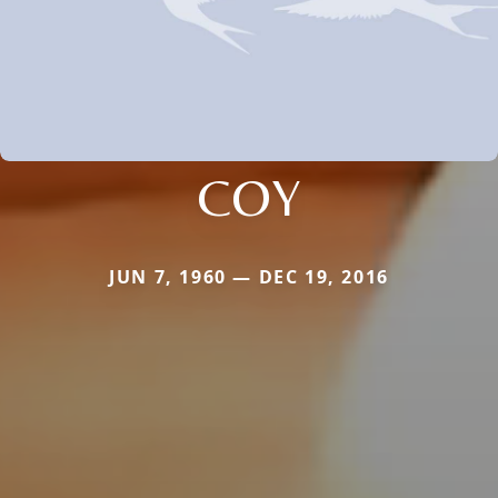
COY
JUN 7, 1960 — DEC 19, 2016