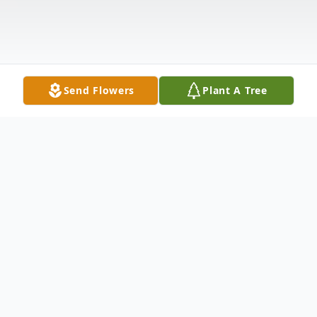
Send Flowers
Plant A Tree
Obituary
Pamela Annette Coy, age 56, of Abilene
passed away Monday, December 19, 2016.