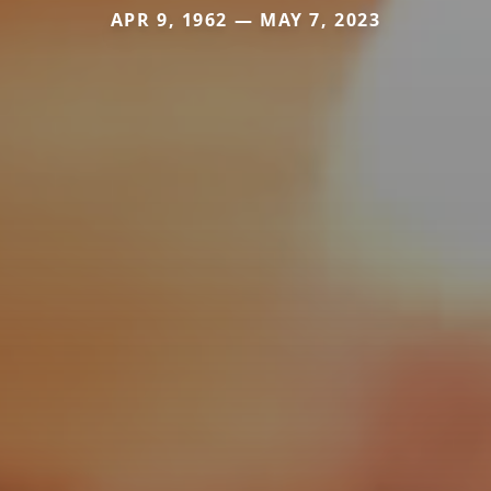
APR 9, 1962 — MAY 7, 2023