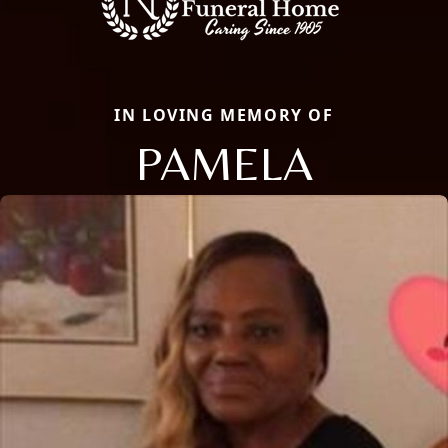
IN LOVING MEMORY OF
PAMELA