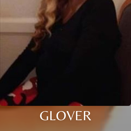
GLOVER