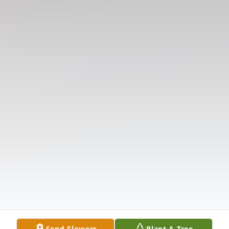
Send Flowers
Plant A Tree