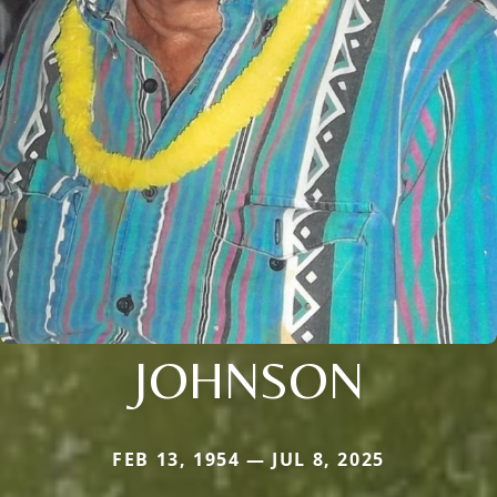
JOHNSON
FEB 13, 1954 — JUL 8, 2025