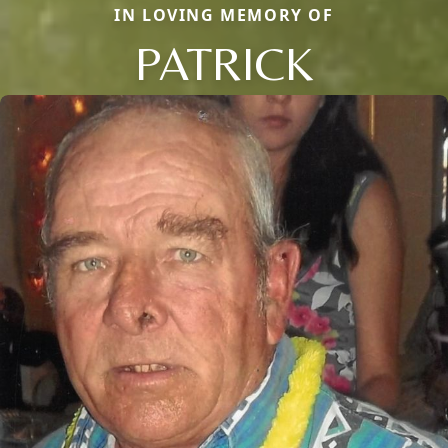
IN LOVING MEMORY OF
PATRICK