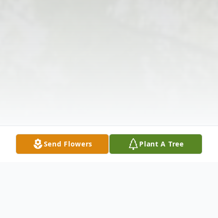
Send Flowers
Plant A Tree