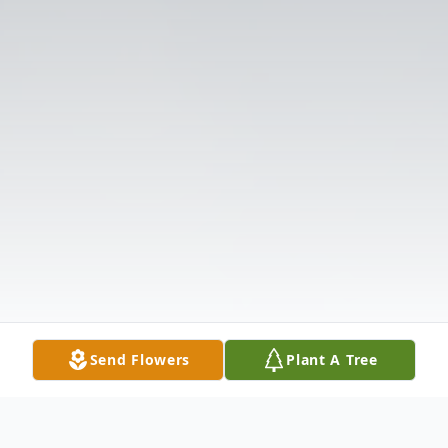
Send Flowers
Plant A Tree