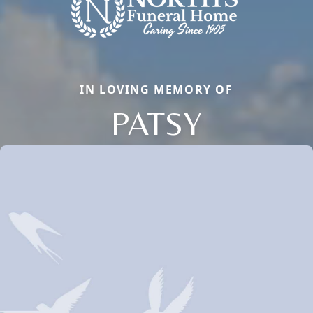
IN LOVING MEMORY OF
PATSY