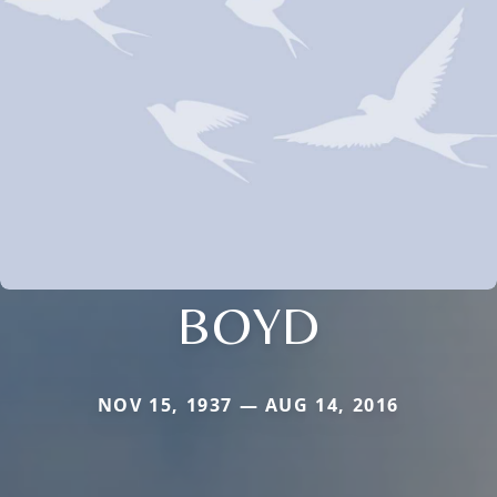
BOYD
NOV 15, 1937 — AUG 14, 2016