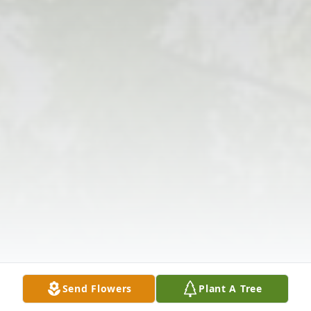
Send Flowers
Plant A Tree