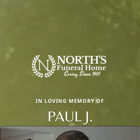
IN LOVING MEMORY OF
PAUL J.