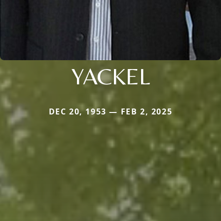
YACKEL
DEC 20, 1953 — FEB 2, 2025