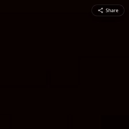
Share