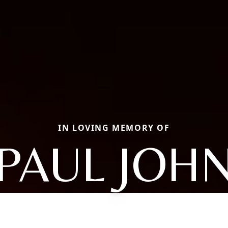
IN LOVING MEMORY OF
PAUL JOH