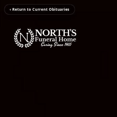
‹ Return to Current Obituaries