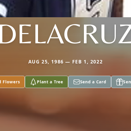
DELACRU
AUG 25, 1986 — FEB 1, 2022
d Flowers
Plant a Tree
Send a Card
Sen