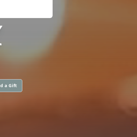
Z
d a Gift