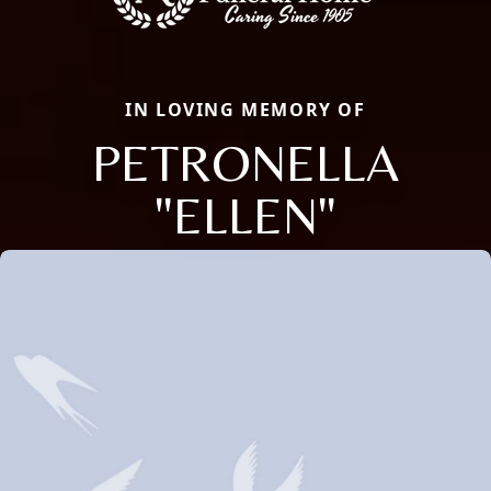
IN LOVING MEMORY OF
PETRONELLA
"ELLEN"