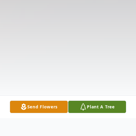
Send Flowers
Plant A Tree