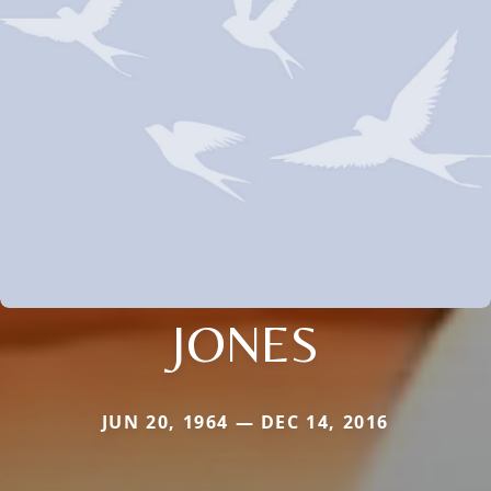
JONES
JUN 20, 1964 — DEC 14, 2016