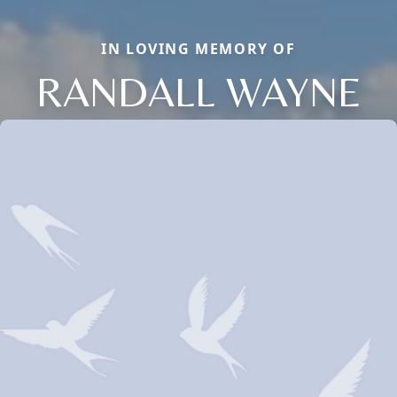
IN LOVING MEMORY OF
RANDALL WAYNE