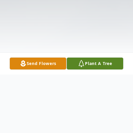
Send Flowers
Plant A Tree
Obituary