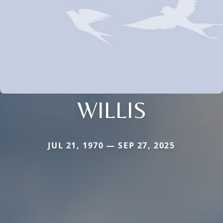
WILLIS
JUL 21, 1970 — SEP 27, 2025