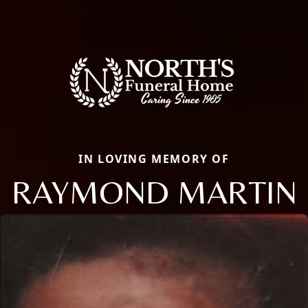
IN LOVING MEMORY OF
RAYMOND MARTIN