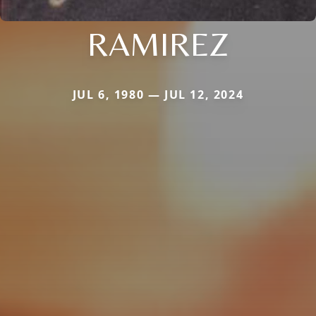
RAMIREZ
JUL 6, 1980 — JUL 12, 2024