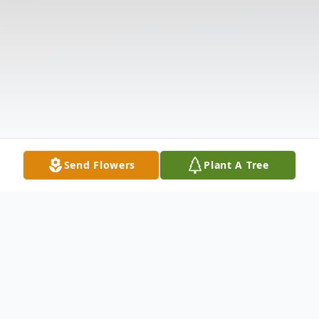
Send Flowers
Plant A Tree
Obituary