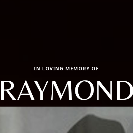
IN LOVING MEMORY OF
RAYMON