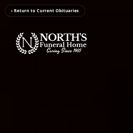
‹ Return to Current Obituaries