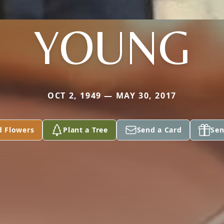
YOUNG
OCT 2, 1949 — MAY 30, 2017
d Flowers
Plant a Tree
Send a Card
Sen