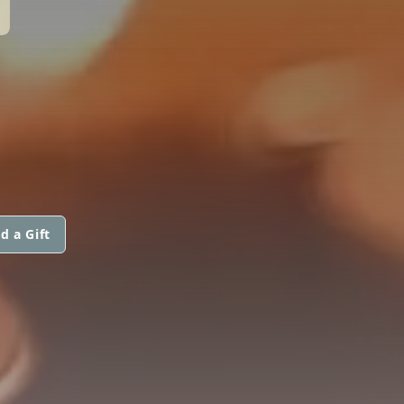
d a Gift