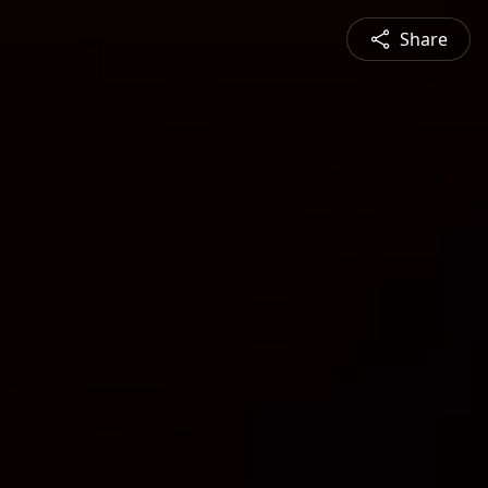
Share