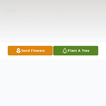
Send Flowers
Plant A Tree
Obituary