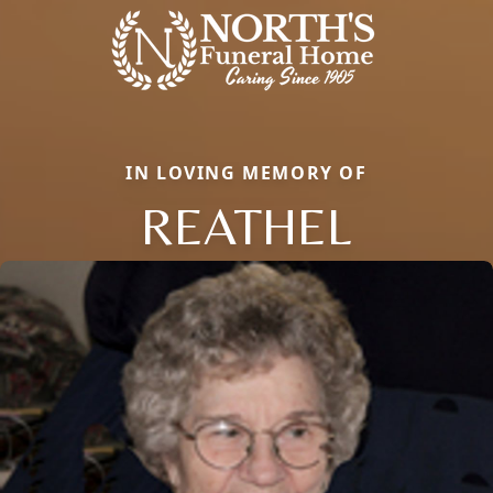
IN LOVING MEMORY OF
REATHEL