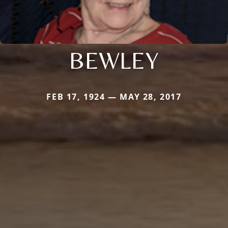
BEWLEY
FEB 17, 1924 — MAY 28, 2017