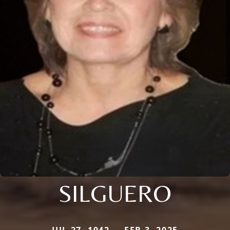
SILGUERO