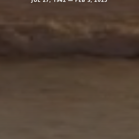
JUL 27, 1942 — FEB 3, 2025