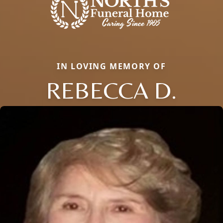
IN LOVING MEMORY OF
REBECCA D.