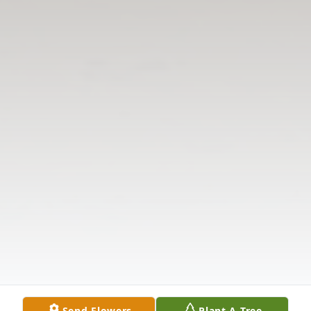
Send Flowers
Plant A Tree