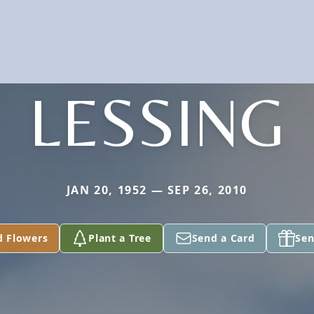
LESSING
JAN 20, 1952 — SEP 26, 2010
d Flowers
Plant a Tree
Send a Card
Sen