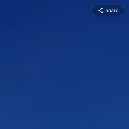
Share