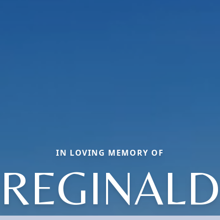
IN LOVING MEMORY OF
REGINALD