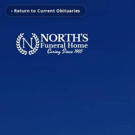
‹ Return to Current Obituaries