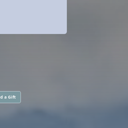
d a Gift