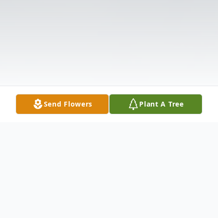
Send Flowers
Plant A Tree
Obituary