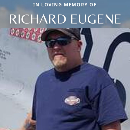
IN LOVING MEMORY OF
RICHARD EUGENE