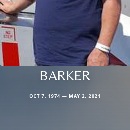
BARKER
OCT 7, 1974 — MAY 2, 2021