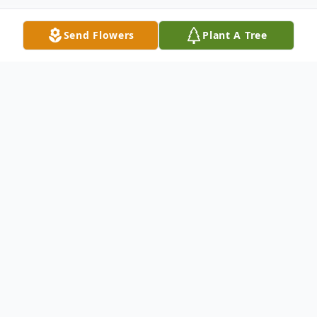
Send Flowers
Plant A Tree
Obituary
Ricky Session was born on 27th of
December 1959 and passed away on
Wednesday, October 26, 2022. Funeral
services will be held Friday, November 11,