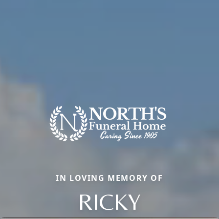
IN LOVING MEMORY OF
RICKY