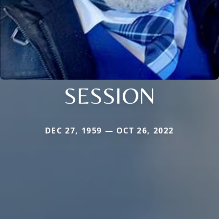
SESSION
DEC 27, 1959 — OCT 26, 2022