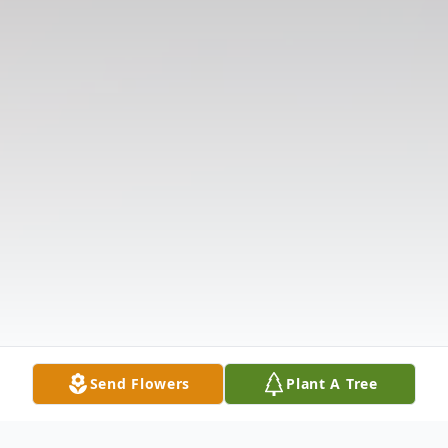
Send Flowers
Plant A Tree