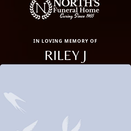
IN LOVING MEMORY OF
RILEY J