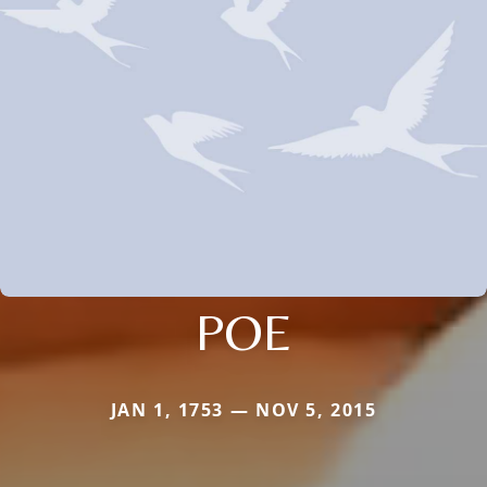
POE
JAN 1, 1753 — NOV 5, 2015