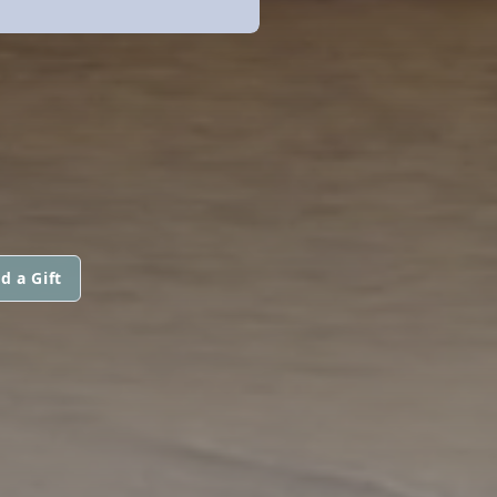
d a Gift