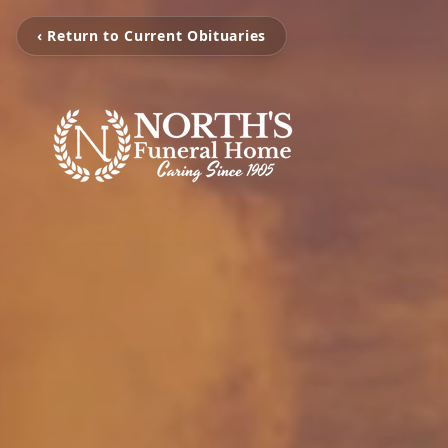
‹ Return to Current Obituaries