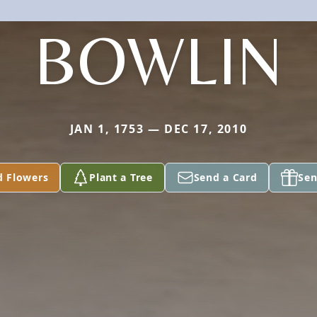
BOWLIN
JAN 1, 1753 — DEC 17, 2010
d Flowers
Plant a Tree
Send a Card
Sen