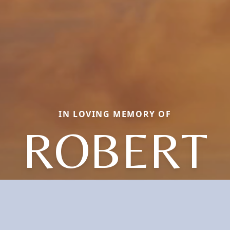
IN LOVING MEMORY OF
ROBERT