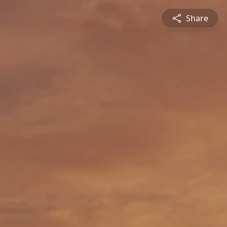
Share