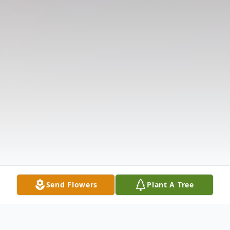
Send Flowers
Plant A Tree