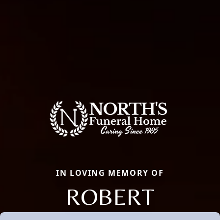
IN LOVING MEMORY OF
ROBERT