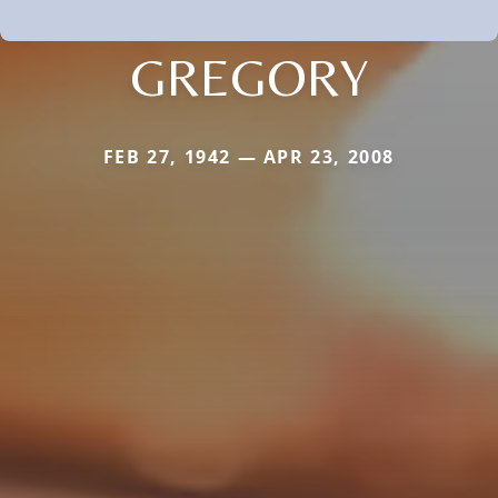
GREGORY
FEB 27, 1942 — APR 23, 2008