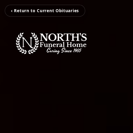
‹ Return to Current Obituaries