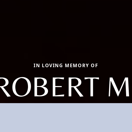
IN LOVING MEMORY OF
ROBERT M