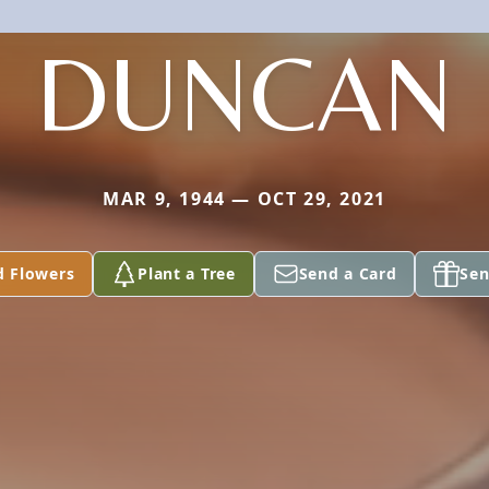
DUNCAN
MAR 9, 1944 — OCT 29, 2021
d Flowers
Plant a Tree
Send a Card
Sen