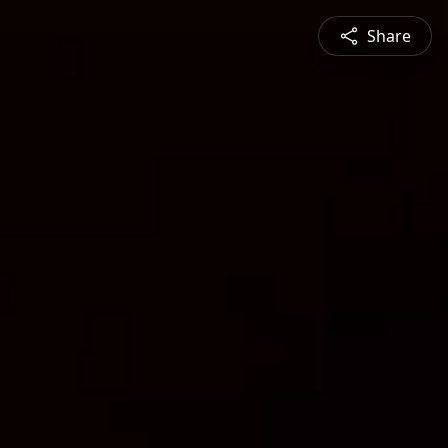
Share