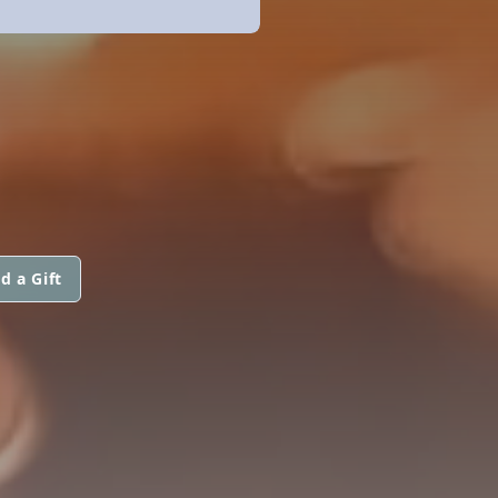
d a Gift