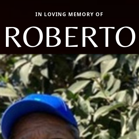
IN LOVING MEMORY OF
ROBERTO