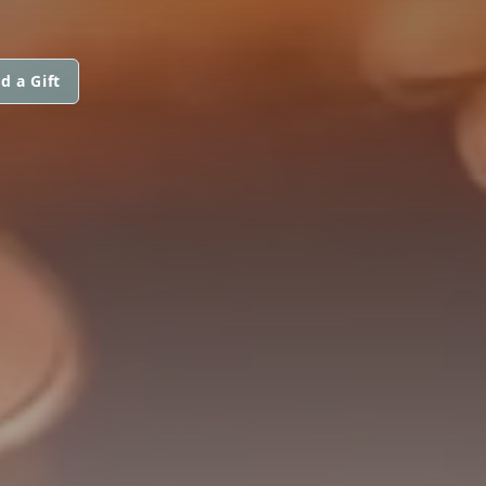
d a Gift