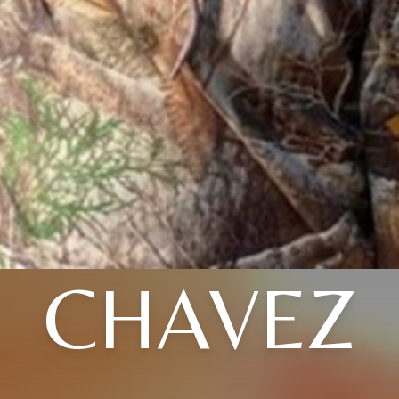
CHAVEZ