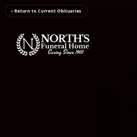
‹ Return to Current Obituaries