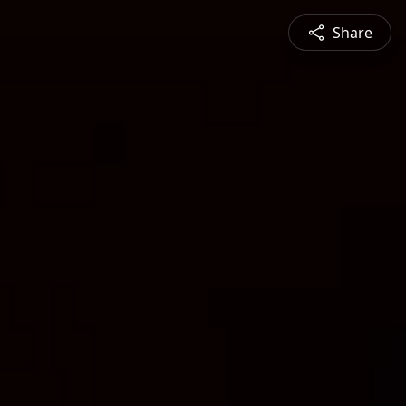
Share