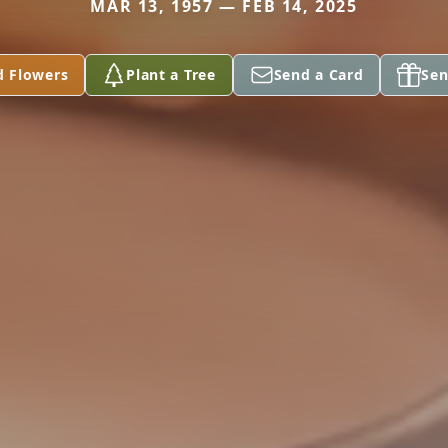
MAR 13, 1957 — FEB 14, 2025
d Flowers
Plant a Tree
Send a Card
Sen