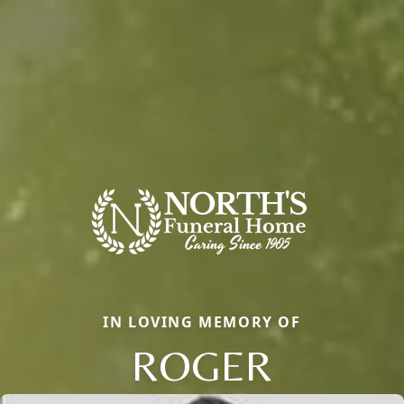
IN LOVING MEMORY OF
ROGER