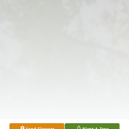
Send Flowers
Plant A Tree