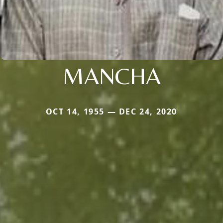
MANCHA
OCT 14, 1955 — DEC 24, 2020