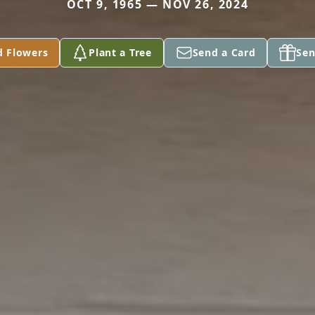
OCT 9, 1965 — NOV 26, 2024
d Flowers
Plant a Tree
Send a Card
Sen