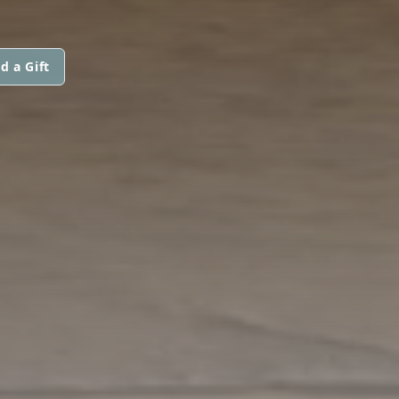
d a Gift