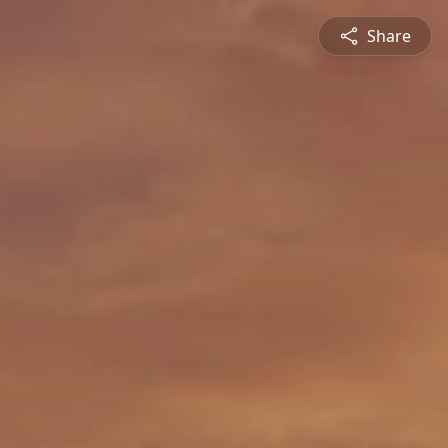
Share