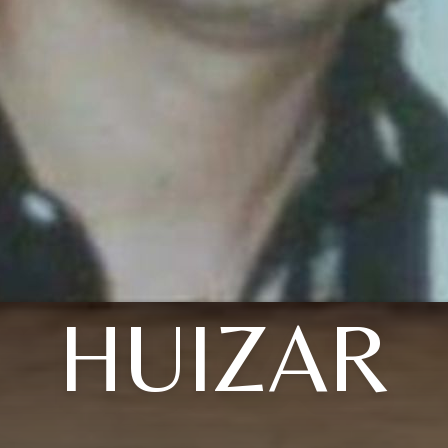
HUIZAR