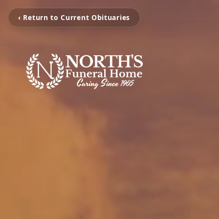
‹ Return to Current Obituaries