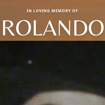
IN LOVING MEMORY OF
ROLANDO