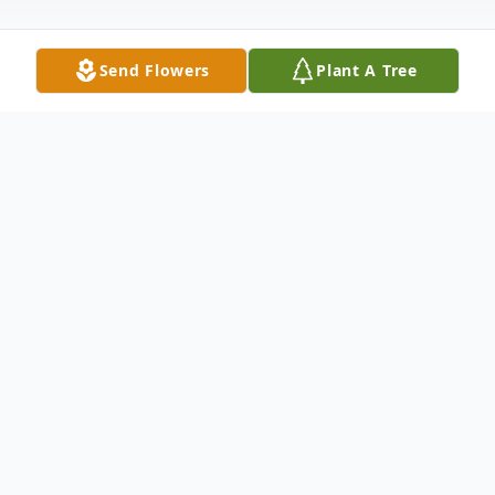
Send Flowers
Plant A Tree
Obituary
Ronnie G. Blaine Sr. 72 of Abilene passed
away September 3, 2021 at his home.
Funeral services will be held Saturday
September 11, 2021 at 10am at North's