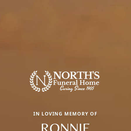
IN LOVING MEMORY OF
RONNIE