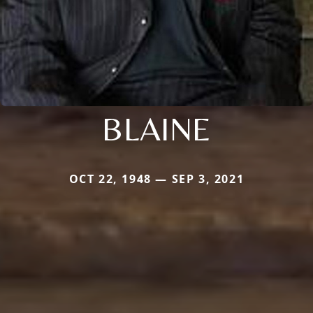
BLAINE
OCT 22, 1948 — SEP 3, 2021