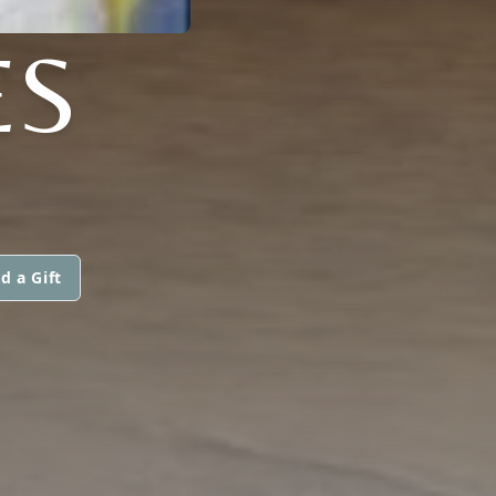
ES
d a Gift