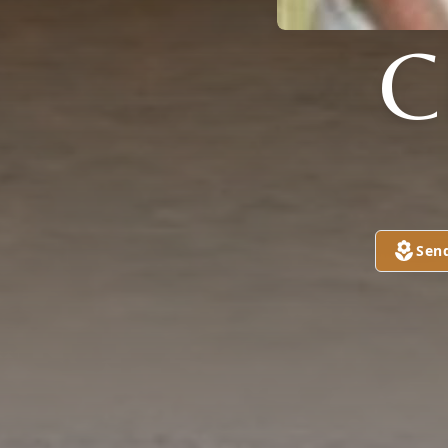
C
Sen