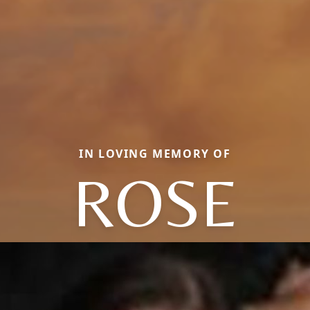
IN LOVING MEMORY OF
ROSE