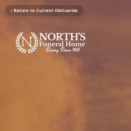
‹ Return to Current Obituaries