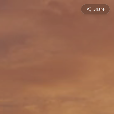
Share