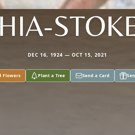
HIA-STOK
DEC 16, 1924 — OCT 15, 2021
d Flowers
Plant a Tree
Send a Card
Sen