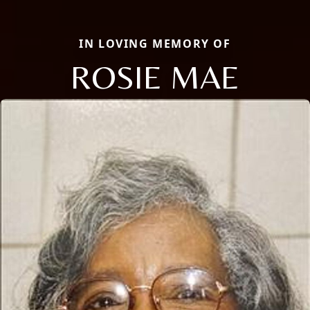
IN LOVING MEMORY OF
ROSIE MAE