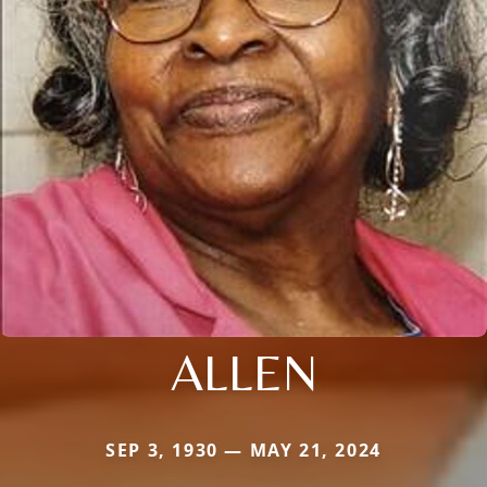
ALLEN
SEP 3, 1930 — MAY 21, 2024