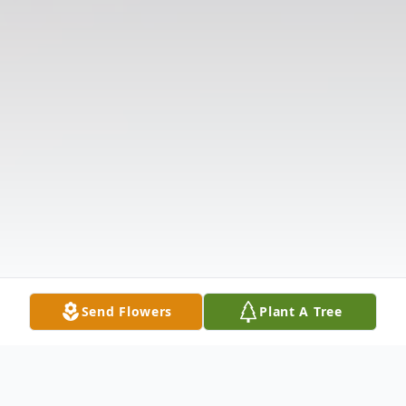
Send Flowers
Plant A Tree