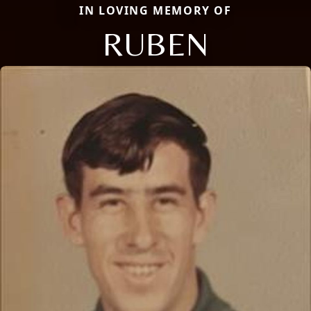
IN LOVING MEMORY OF
RUBEN