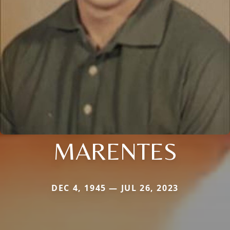
MARENTES
DEC 4, 1945 — JUL 26, 2023