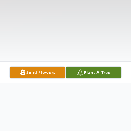
Send Flowers
Plant A Tree