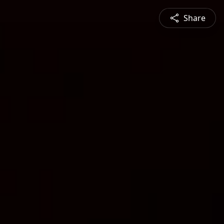
Share