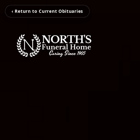
‹ Return to Current Obituaries