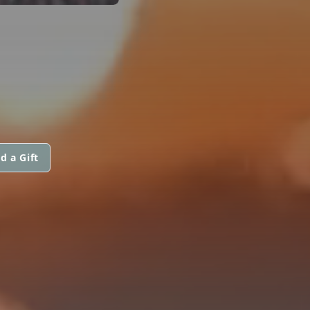
d a Gift