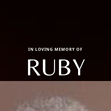
IN LOVING MEMORY OF
RUBY