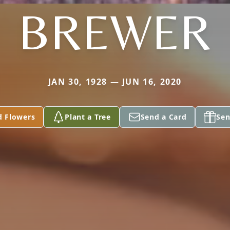
BREWER
JAN 30, 1928 — JUN 16, 2020
d Flowers
Plant a Tree
Send a Card
Sen