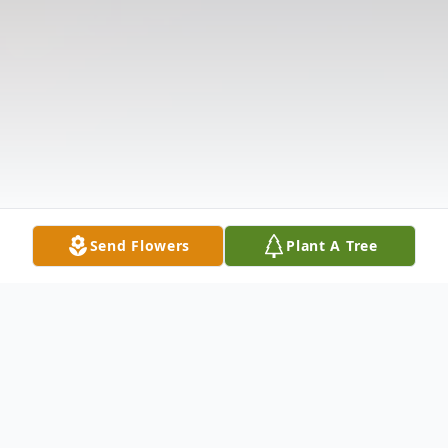
Send Flowers
Plant A Tree
Obituary