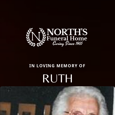
IN LOVING MEMORY OF
RUTH