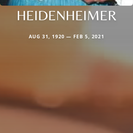
HEIDENHEIMER
AUG 31, 1920 — FEB 5, 2021