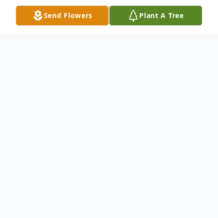
Send Flowers
Plant A Tree
Obituary
Sara Queen, 92, died Tuesday, April 14,
2015 at a local hospital. Visitation will be
Sunday, April 19 at North's Funeral Home
from 4pm to 5:30pm. Funeral services will
be Monday, April 20 at Aldersgate United