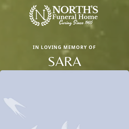
IN LOVING MEMORY OF
SARA