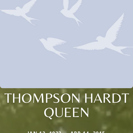
THOMPSON HARDT
QUEEN