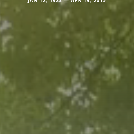
JAN 12, 1923 — APR 14, 2015