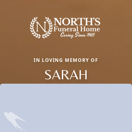
IN LOVING MEMORY OF
SARAH