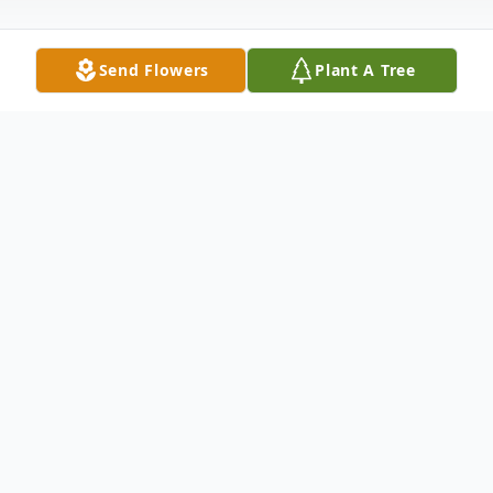
Send Flowers
Plant A Tree
Obituary
Sarah Anne Bedsole 38, of Abilene, passed
away Sunday, May 31, 2015. A funeral
service will be held at 2:00 p.m., Thursday
at Wylie Baptist Church, with Donnie