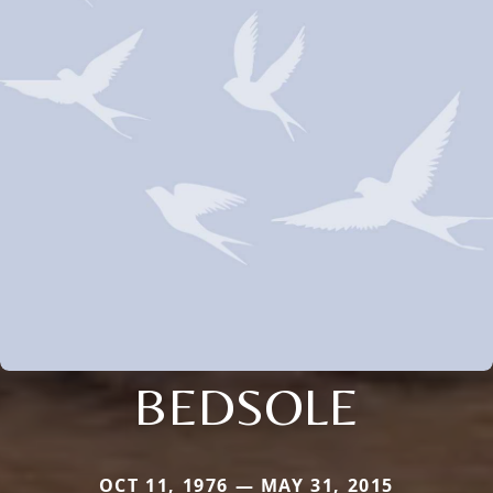
BEDSOLE
OCT 11, 1976 — MAY 31, 2015