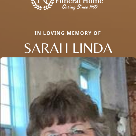
IN LOVING MEMORY OF
SARAH LINDA