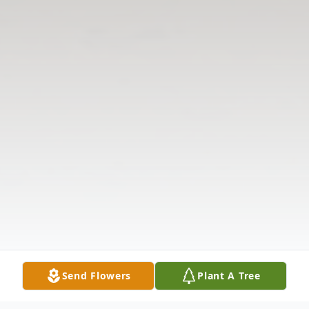
Send Flowers
Plant A Tree