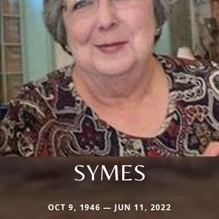
SYMES
OCT 9, 1946 — JUN 11, 2022