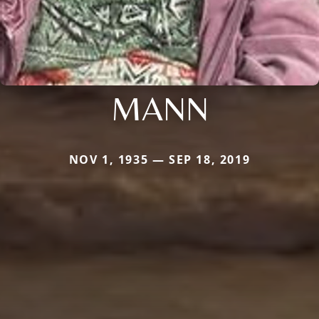
MANN
NOV 1, 1935 — SEP 18, 2019