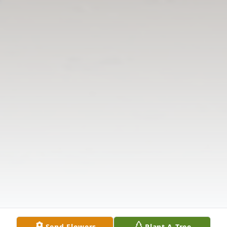
Send Flowers
Plant A Tree