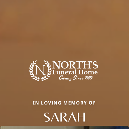
IN LOVING MEMORY OF
SARAH