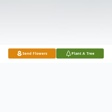
Send Flowers
Plant A Tree
Obituary