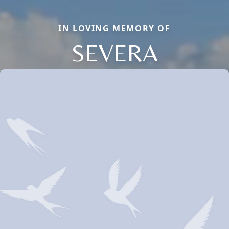
IN LOVING MEMORY OF
SEVERA