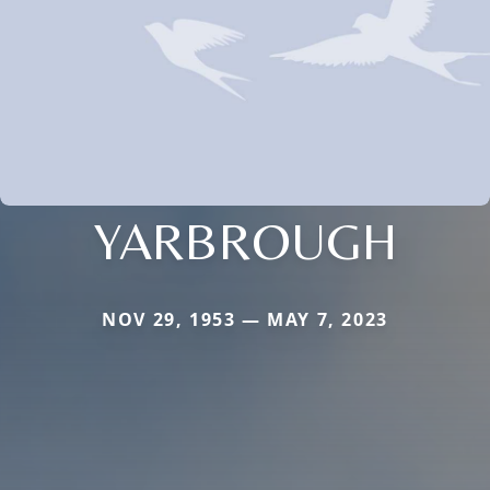
YARBROUGH
NOV 29, 1953 — MAY 7, 2023