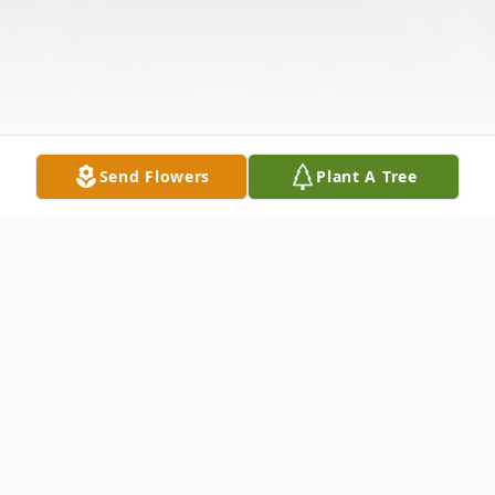
Send Flowers
Plant A Tree
Obituary
Sharon Frances Martin Kennemur, 82, of