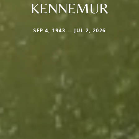
KENNEMUR
SEP 4, 1943 — JUL 2, 2026