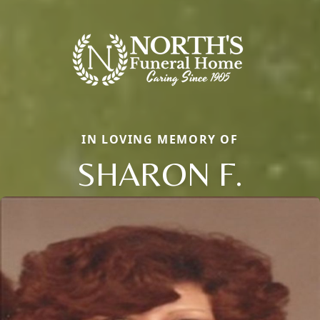
IN LOVING MEMORY OF
SHARON F.