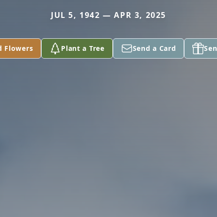
JUL 5, 1942 — APR 3, 2025
d Flowers
Plant a Tree
Send a Card
Sen