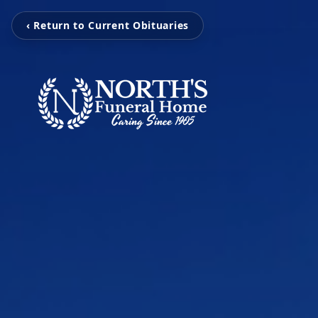
‹ Return to Current Obituaries