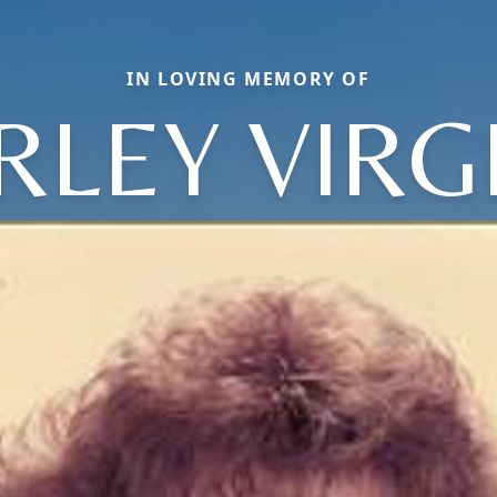
IN LOVING MEMORY OF
RLEY VIRG