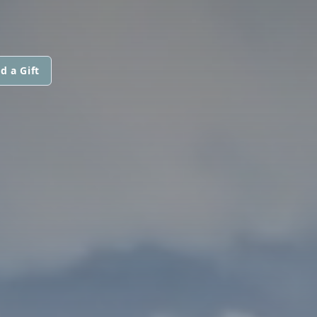
d a Gift