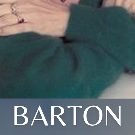
BARTON