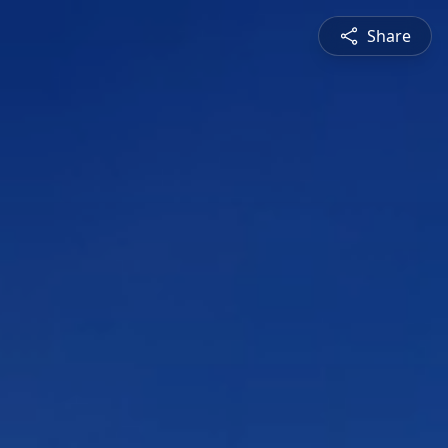
Share