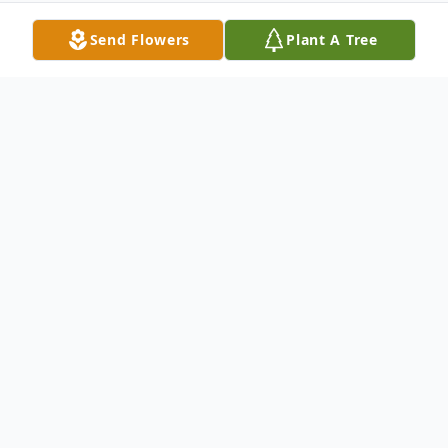
Send Flowers
Plant A Tree
Obituary
Stephen F. Burkhart 79 of Abilene passed
away Wednesday August 12 2009. Services
will be 10:30 a.m. Saturday at North's
Memorial Chapel 242 Orange Street with