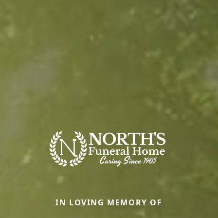
IN LOVING MEMORY OF