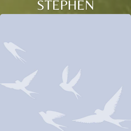
STEPHEN