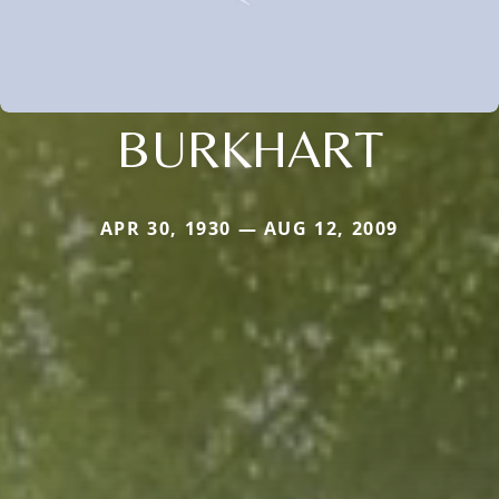
BURKHART
APR 30, 1930 — AUG 12, 2009