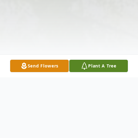
Send Flowers
Plant A Tree
Obituary