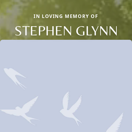
IN LOVING MEMORY OF
STEPHEN GLYNN