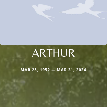
ARTHUR
MAR 25, 1952 — MAR 31, 2024