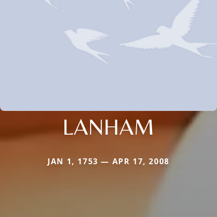
LANHAM
JAN 1, 1753 — APR 17, 2008