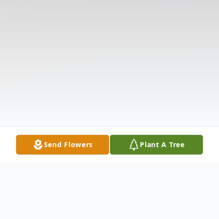
Send Flowers
Plant A Tree