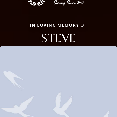
IN LOVING MEMORY OF
STEVE